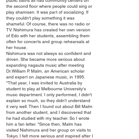
public baths all had community centers on
the second floor where people could sing or
play shamisen. It was part of socializing. If
they couldn't play something it was
shameful. Of course, there was no radio or
TV. Nishimura has created her own version
of Edo with her students, assembling them
often for concerts and group rehearsals at
her house.
Nishimura was not always so confident and
driven. She became more serious about
expanding nagauta music after meeting
Dr.William P. Malm, an American scholar
and expert on Japanese music, in 1995.
"That year, I was invited to Australia by
student to play at Melbourne University's
music department. I only performed, I didn't
explain so much, so they didn't understand
it very well. Then I found out about Bill Malm
from another student, and I discovered that
he had studied with my teacher. So I wrote
him a fan letter. "Since then, Malm has
visited Nishimura and her group on visits to
Tokyo. I felt more serious and inspired after I