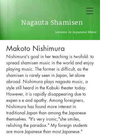
Nagauta Shamisen
Lessons in Japanese Music
Makoto Nishimura
Nishimura's goal in her teaching is twofold: to
spread shamisen music in the world and enjoy
playing music. The former is difficult, as the
shamisen is rarely seen in Japan, let alone
abroad. Nishimura plays nagauta music, a
style still heard in the Kabuki theater today.
However, it is rapidly disappearing due to
expenｓe and apathy. Among foreigners,
Nishimura has found more interest in
traditional Japan than among the Japanese
themselves. "It's very ironic,"she smiles,
relishing the paradox." My foreign students
are more Japanese than most Japanese."