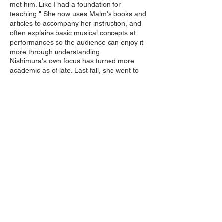
met him. Like I had a foundation for
teaching." She now uses Malm's books and
articles to accompany her instruction, and
often explains basic musical concepts at
performances so the audience can enjoy it
more through understanding.
Nishimura's own focus has turned more
academic as of late. Last fall, she went to
Northwestern University in Chicago to teach
a week-long shamisen workshop in a
Japanese theater class being taught by one
of her former students. "Northwestern was
invigorating because it was pure music.
There weren't the distracting personal
dramas that I have with students here in
Tokyo. We could all just concentrate on the
music. Paradise. Nishimura would like to
increase her experiences teaching abroad,
but knows that her main work is in Japan.
Unfortunately, there is little support for
Nishimura's efforts to resuscitate nagauta
music. Although she has studied shamisen
for 36 years, graduating with a degree from
the prestigious Tokyo University of Fine