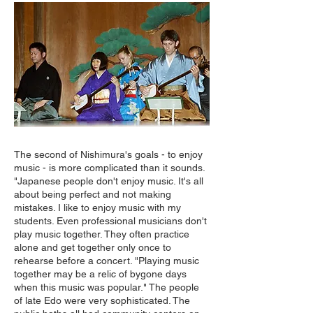
The second of Nishimura's goals - to enjoy
music - is more complicated than it sounds.
"Japanese people don't enjoy music. It's all
about being perfect and not making
mistakes. I like to enjoy music with my
students. Even professional musicians don't
play music together. They often practice
alone and get together only once to
rehearse before a concert. "Playing music
together may be a relic of bygone days
when this music was popular." The people
of late Edo were very sophisticated. The